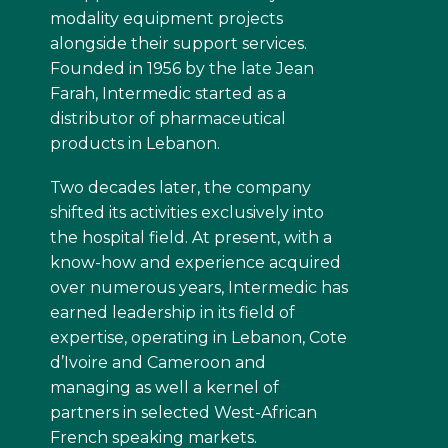
modality equipment projects
alongside their support services.
Founded in 1956 by the late Jean
Farah, Intermedic started as a
distributor of pharmaceutical
products in Lebanon.
Two decades later, the company
shifted its activities exclusively into
the hospital field. At present, with a
know-how and experience acquired
over numerous years, Intermedic has
earned leadership in its field of
expertise, operating in Lebanon, Cote
d’Ivoire and Cameroon and
managing as well a kernel of
partners in selected West-African
French speaking markets.