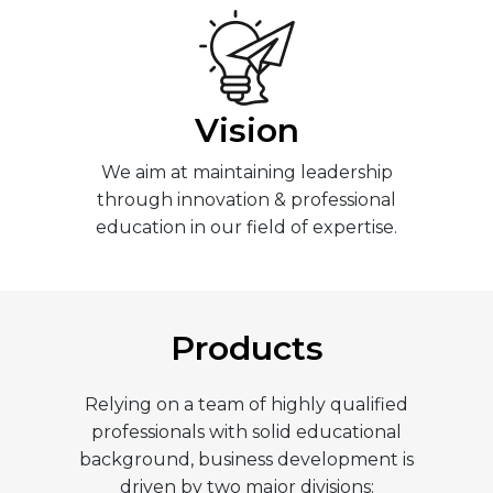
Vision
We aim at maintaining leadership
through innovation & professional
education in our field of expertise.
Products
Relying on a team of highly qualified
professionals with solid educational
background, business development is
driven by two major divisions: