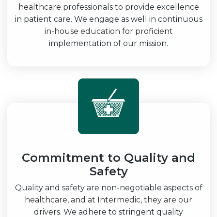
healthcare professionals to provide excellence
in patient care. We engage as well in continuous
in-house education for proficient
implementation of our mission.
Commitment to Quality and
Safety
Quality and safety are non-negotiable aspects of
healthcare, and at Intermedic, they are our
drivers. We adhere to stringent quality