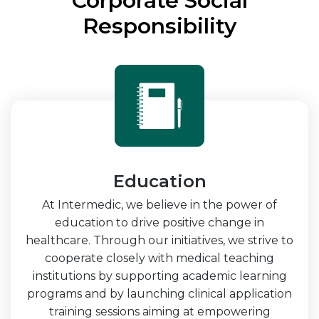
Corporate Social
Responsibility
Education
At Intermedic, we believe in the power of
education to drive positive change in
healthcare. Through our initiatives, we strive to
cooperate closely with medical teaching
institutions by supporting academic learning
programs and by launching clinical application
training sessions aiming at empowering