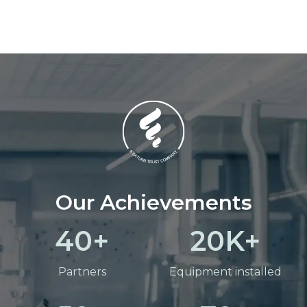
Our Achievements
40
20
Partners
Equipment installed