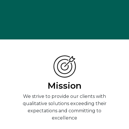
Mission
We strive to provide our clients with
qualitative solutions exceeding their
expectations and committing to
excellence