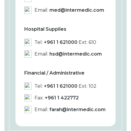
Email:
med@intermedic.com
Hospital Supplies
Tel:
+961 1 621000
Ext: 610
Email:
hsd@intermedic.com
Financial / Administrative
Tel:
+961 1 621000
Ext: 102
Fax:
+961 1 422772
Email:
farah@intermedic.com