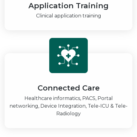
Application Training
Clinical application training
Connected Care
Healthcare informatics, PACS, Portal
networking, Device Integration, Tele-ICU & Tele-
Radiology