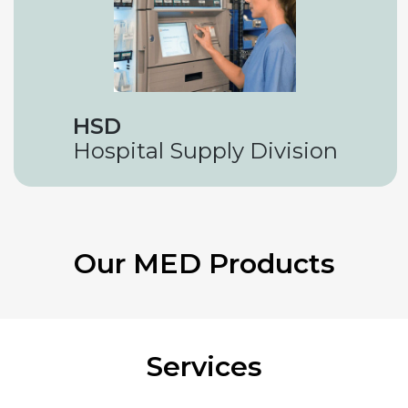
HSD
Hospital Supply Division
Our MED Products
Services