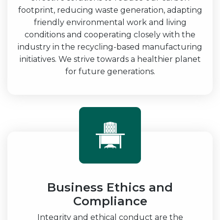
footprint, reducing waste generation, adapting
friendly environmental work and living
conditions and cooperating closely with the
industry in the recycling-based manufacturing
initiatives. We strive towards a healthier planet
for future generations.
Business Ethics and
Compliance
Integrity and ethical conduct are the