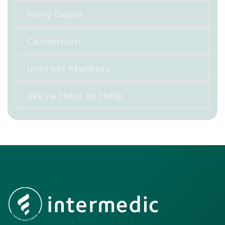
Ivory Coast
Cameroun
Indirect Markets
We're Here to Help
Footer