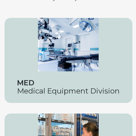
MED
Medical Equipment Division