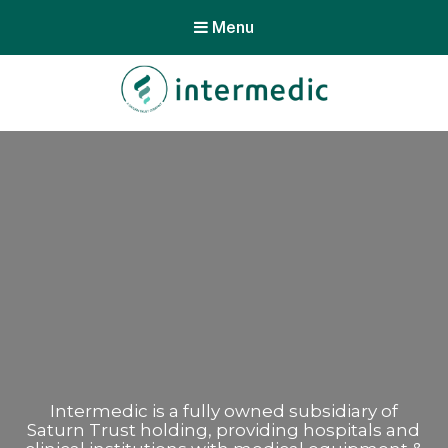
Menu
Intermedic is a fully owned subsidiary of
Saturn Trust holding, providing hospitals and