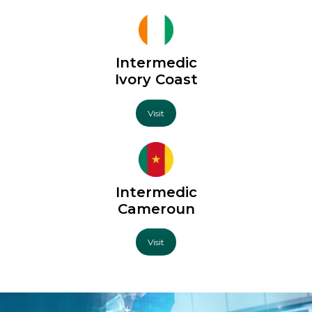
Intermedic
Ivory Coast
Visit
Intermedic
Cameroun
Visit