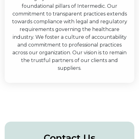
foundational pillars of Intermedic. Our
commitment to transparent practices extends
towards compliance with legal and regulatory
requirements governing the healthcare
industry. We foster a culture of accountability
and commitment to professional practices
across our organization. Our vision is to remain
the trustful partners of our clients and
suppliers.
Contact Us