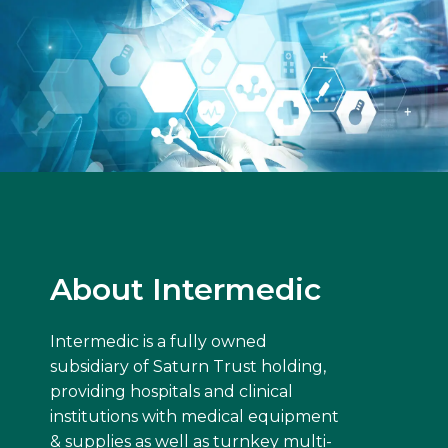
About Intermedic
Intermedic is a fully owned
subsidiary of Saturn Trust holding,
providing hospitals and clinical
institutions with medical equipment
& supplies as well as turnkey multi-