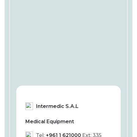
Intermedic S.A.L
Medical Equipment
Tel:
+961 1 621000
Ext: 335