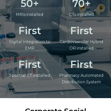
50
70
MRIs installed
CTs installed
First
First
Digital Integration to
Cardiovascular Hybrid
EMR
OR installed
First
First
Spectral CT installed
Pharmacy Automated
Distribution System