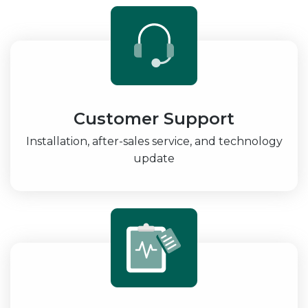
Customer Support
Installation, after-sales service, and technology
update