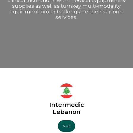
clinical institutions with medical equipment &
supplies as well as turnkey multi-modality
equipment projects alongside their support
services.
Intermedic
Lebanon
Visit