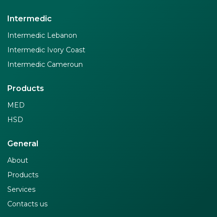
Intermedic
Intermedic Lebanon
Intermedic Ivory Coast
Intermedic Cameroun
Products
MED
HSD
General
About
Products
Services
Contacts us