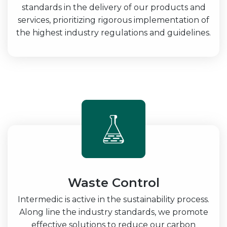
standards in the delivery of our products and
services, prioritizing rigorous implementation of
the highest industry regulations and guidelines.
Waste Control
Intermedic is active in the sustainability process.
Along line the industry standards, we promote
effective solutions to reduce our carbon